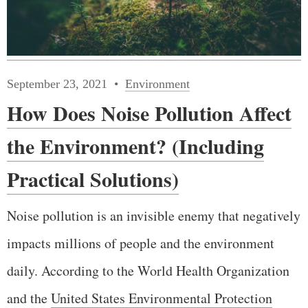
September 23, 2021
Environment
How Does Noise Pollution Affect
the Environment? (Including
Practical Solutions)
Noise pollution is an invisible enemy that negatively
impacts millions of people and the environment
daily. According to the World Health Organization
and the
United States Environmental Protection