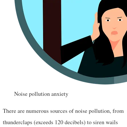
Noise pollution anxiety
There are numerous sources of noise pollution, from
thunderclaps (exceeds 120 decibels) to siren wails