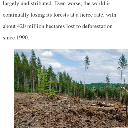
largely undistributed. Even worse, the world is
continually losing its forests at a fierce rate, with
about 420 million hectares lost to deforestation
since 1990.