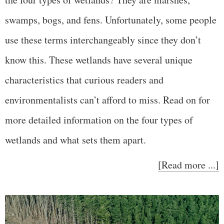
swamps, bogs, and fens. Unfortunately, some people
use these terms interchangeably since they don’t
know this. These wetlands have several unique
characteristics that curious readers and
environmentalists can’t afford to miss. Read on for
more detailed information on the four types of
wetlands and what sets them apart.
[Read more ...]