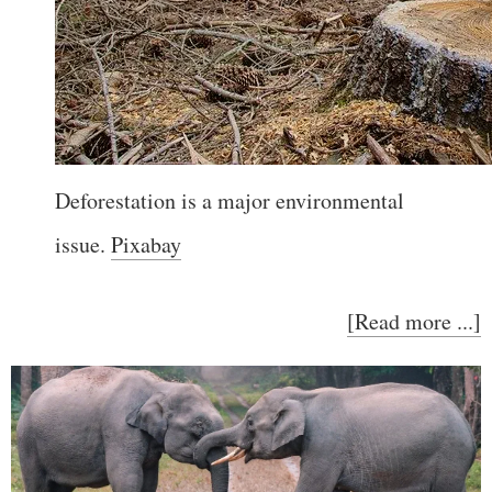
Deforestation is a major environmental
issue.
Pixabay
[Read more ...]