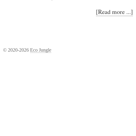
[Read more ...]
© 2020-2026
Eco Jungle