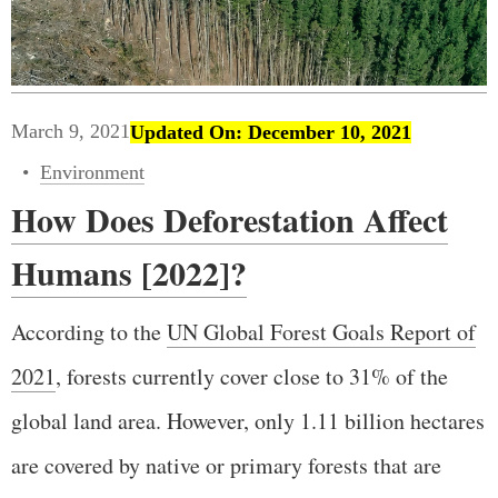
March 9, 2021
Updated On: December 10, 2021
Environment
How Does Deforestation Affect
Humans [2022]?
According to the
UN Global Forest Goals Report of
2021
, forests currently cover close to 31% of the
global land area. However, only 1.11 billion hectares
are covered by native or primary forests that are