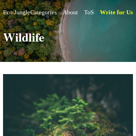
Eco Jungle
Categories
About
ToS
Write for Us
Wildlife