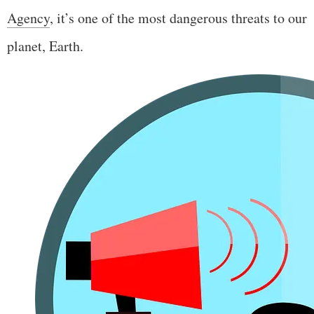
Agency
, it’s one of the most dangerous threats to our
planet, Earth.