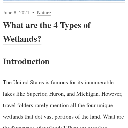
June 8, 2021
Nature
What are the 4 Types of
Wetlands?
Introduction
The United States is famous for its innumerable
lakes like Superior, Huron, and Michigan. However,
travel folders rarely mention all the four unique
wetlands that dot vast portions of the land. What are
the four types of wetlands? They are marshes,