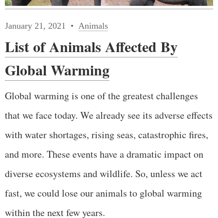
January 21, 2021
Animals
List of Animals Affected By
Global Warming
Global warming is one of the greatest challenges
that we face today. We already see its adverse effects
with water shortages, rising seas, catastrophic fires,
and more. These events have a dramatic impact on
diverse ecosystems and wildlife. So, unless we act
fast, we could lose our animals to global warming
within the next few years.