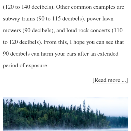
(120 to 140 decibels). Other common examples are
subway trains (90 to 115 decibels), power lawn
mowers (90 decibels), and loud rock concerts (110
to 120 decibels). From this, I hope you can see that
90 decibels can harm your ears after an extended
period of exposure.
[Read more ...]