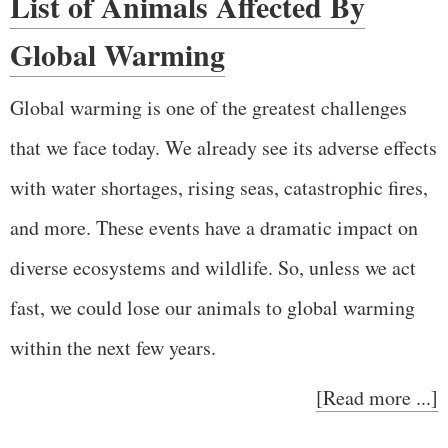
List of Animals Affected By
Global Warming
Global warming is one of the greatest challenges
that we face today. We already see its adverse effects
with water shortages, rising seas, catastrophic fires,
and more. These events have a dramatic impact on
diverse ecosystems and wildlife. So, unless we act
fast, we could lose our animals to global warming
within the next few years.
[Read more ...]