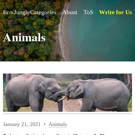
Eco Jungle
Categories
About
ToS
Write for Us
Animals
January 21, 2021
Animals