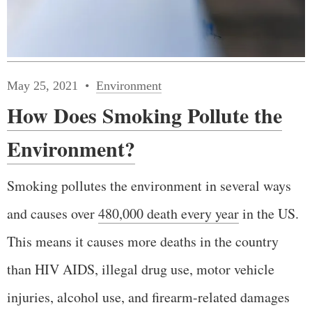
May 25, 2021
Environment
How Does Smoking Pollute the
Environment?
Smoking pollutes the environment in several ways
and causes over
480,000 death every year
in the US.
This means it causes more deaths in the country
than HIV AIDS, illegal drug use, motor vehicle
injuries, alcohol use, and firearm-related damages