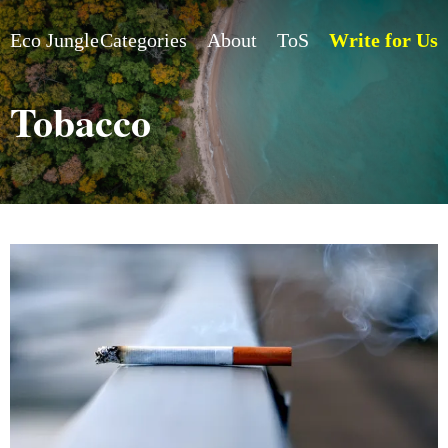
Eco Jungle
Categories
About
ToS
Write for Us
Tobacco