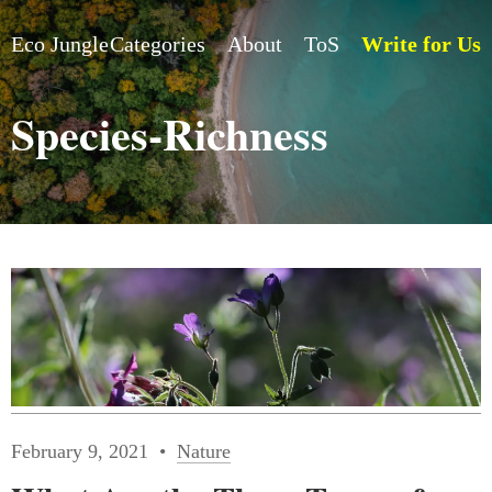
Eco Jungle
Categories
About
ToS
Write for Us
Species-Richness
February 9, 2021
Nature