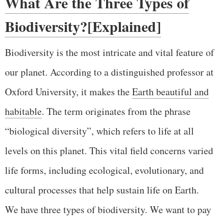
What Are the Three Types of
Biodiversity?[Explained]
Biodiversity is the most intricate and vital feature of
our planet. According to a distinguished professor at
Oxford University, it makes the
Earth beautiful and
habitable
. The term originates from the phrase
“biological diversity”, which refers to life at all
levels on this planet. This vital field concerns varied
life forms, including ecological, evolutionary, and
cultural processes that help sustain life on Earth.
We have three types of biodiversity. We want to pay