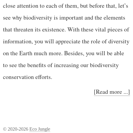
close attention to each of them, but before that, let’s
see why biodiversity is important and the elements
that threaten its existence. With these vital pieces of
information, you will appreciate the role of diversity
on the Earth much more. Besides, you will be able
to see the benefits of increasing our biodiversity
conservation efforts.
[Read more ...]
© 2020-2026
Eco Jungle