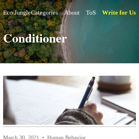
Eco Jungle
Categories
About
ToS
Write for Us
Conditioner
March 30, 2021
Human Behavior