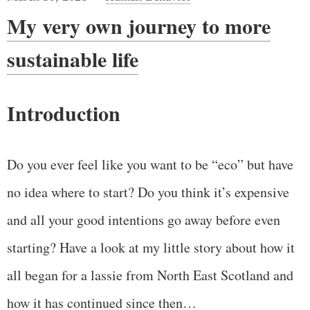
My very own journey to more
sustainable life
Introduction
Do you ever feel like you want to be “eco” but have
no idea where to start? Do you think it’s expensive
and all your good intentions go away before even
starting? Have a look at my little story about how it
all began for a lassie from North East Scotland and
how it has continued since then…