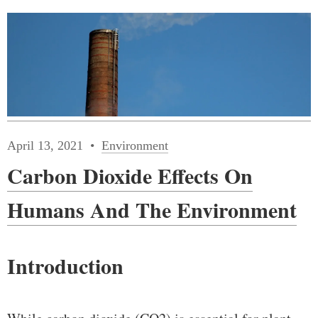
April 13, 2021
Environment
Carbon Dioxide Effects On
Humans And The Environment
Introduction