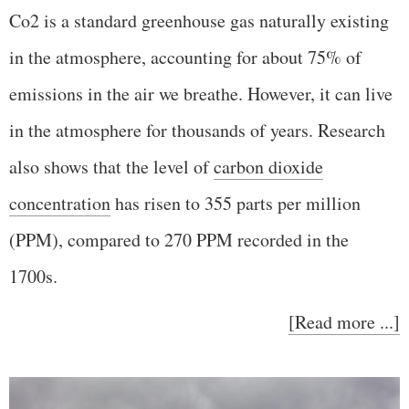
Co2 is a standard greenhouse gas naturally existing
in the atmosphere, accounting for about 75% of
emissions in the air we breathe. However, it can live
in the atmosphere for thousands of years. Research
also shows that the level of
carbon dioxide
concentration
has risen to 355 parts per million
(PPM), compared to 270 PPM recorded in the
1700s.
[Read more ...]