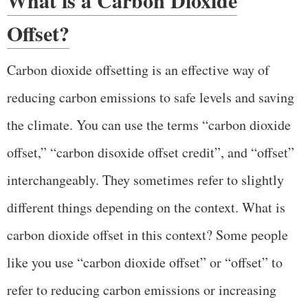
Offset?
Carbon dioxide offsetting is an effective way of
reducing carbon emissions to safe levels and saving
the climate. You can use the terms “carbon dioxide
offset,” “carbon disoxide offset credit”, and “offset”
interchangeably. They sometimes refer to slightly
different things depending on the context. What is
carbon dioxide offset in this context? Some people
like you use “carbon dioxide offset” or “offset” to
refer to reducing carbon emissions or increasing