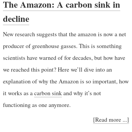
The Amazon: A carbon sink in
decline
New research suggests that the amazon is now a net
producer of greenhouse gasses. This is something
scientists have warned of for decades, but how have
we reached this point? Here we’ll dive into an
explanation of why the Amazon is so important, how
it works as a
carbon sink
and why it’s not
functioning as one anymore.
[Read more ...]