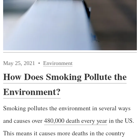
May 25, 2021
Environment
How Does Smoking Pollute the
Environment?
Smoking pollutes the environment in several ways
and causes over
480,000 death every year
in the US.
This means it causes more deaths in the country