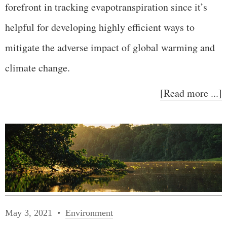
forefront in tracking evapotranspiration since it’s
helpful for developing highly efficient ways to
mitigate the adverse impact of global warming and
climate change.
[Read more ...]
May 3, 2021
Environment