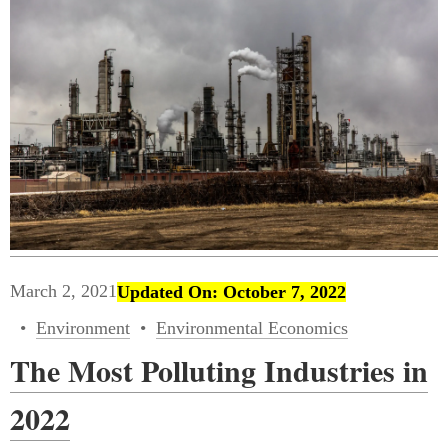
March 2, 2021
Updated On: October 7, 2022
Environment
Environmental Economics
The Most Polluting Industries in
2022