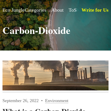
Eco Jungle
Categories
About
ToS
Write for Us
Carbon-Dioxide
September 26, 2022
Environment
What is a Carbon Dioxide