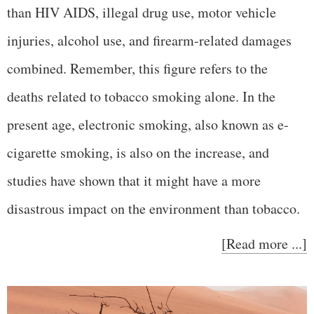
than HIV AIDS, illegal drug use, motor vehicle
injuries, alcohol use, and firearm-related damages
combined. Remember, this figure refers to the
deaths related to tobacco smoking alone. In the
present age, electronic smoking, also known as e-
cigarette smoking, is also on the increase, and
studies have shown that it might have a more
disastrous impact on the environment than tobacco.
[Read more ...]