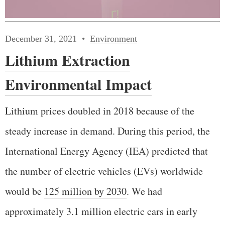
December 31, 2021
Environment
Lithium Extraction
Environmental Impact
Lithium prices doubled in 2018 because of the
steady increase in demand. During this period, the
International Energy Agency (IEA) predicted that
the number of electric vehicles (EVs) worldwide
would be
125 million by 2030
. We had
approximately 3.1 million electric cars in early