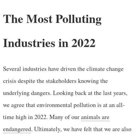
The Most Polluting
Industries in 2022
Several industries have driven the climate change
crisis despite the stakeholders knowing the
underlying dangers. Looking back at the last years,
we agree that environmental pollution is at an all-
time high in 2022. Many of our
animals are
endangered
. Ultimately, we have felt that we are also