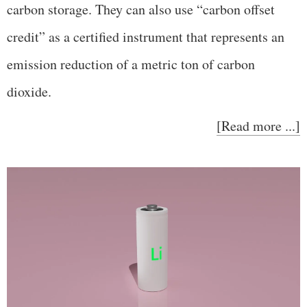
carbon storage. They can also use “carbon offset
credit” as a certified instrument that represents an
emission reduction of a metric ton of carbon
dioxide.
[Read more ...]