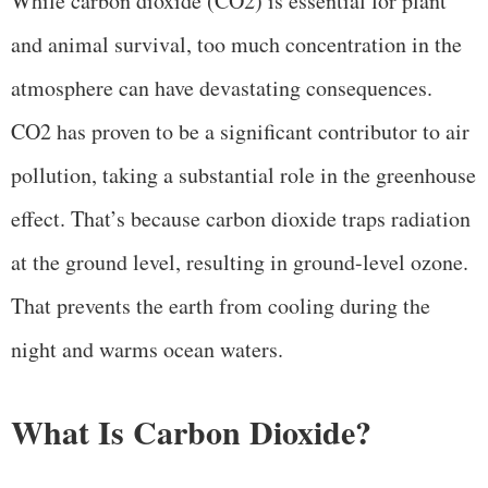
While carbon dioxide (CO2) is essential for plant
and animal survival, too much concentration in the
atmosphere can have devastating consequences.
CO2 has proven to be a significant contributor to air
pollution, taking a substantial role in the greenhouse
effect. That’s because carbon dioxide traps radiation
at the ground level, resulting in ground-level ozone.
That prevents the earth from cooling during the
night and warms ocean waters.
What Is Carbon Dioxide?