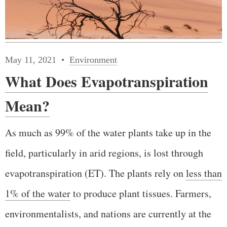
May 11, 2021
Environment
What Does Evapotranspiration
Mean?
As much as 99% of the water plants take up in the
field, particularly in arid regions, is lost through
evapotranspiration (ET). The plants rely on
less than
1% of the water
to produce plant tissues. Farmers,
environmentalists, and nations are currently at the