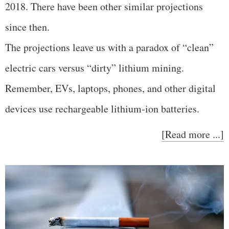
2018. There have been other similar projections
since then.
The projections leave us with a paradox of “clean”
electric cars versus “dirty” lithium mining.
Remember, EVs, laptops, phones, and other digital
devices use rechargeable lithium-ion batteries.
[Read more ...]