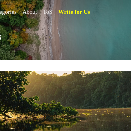
egories
About
ToS
Write for Us
s