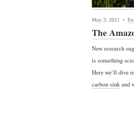
May 3, 2021
En
The Amazon
New research sug
is something scie
Here we’ll dive i
carbon sink
and w