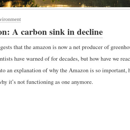
vironment
: A carbon sink in decline
gests that the amazon is now a net producer of greenho
ntists have warned of for decades, but how have we reac
nto an explanation of why the Amazon is so important, 
hy it’s not functioning as one anymore.