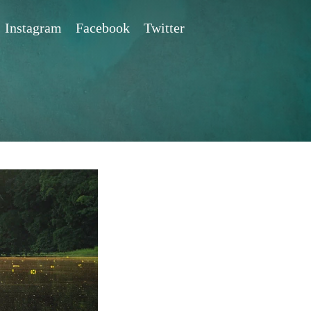
Instagram
Facebook
Twitter