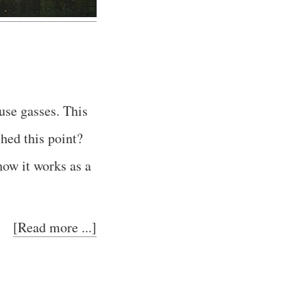
use gasses. This
hed this point?
how it works as a
[Read more ...]