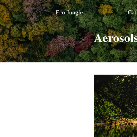
Eco Jungle
Cat
Aerosol